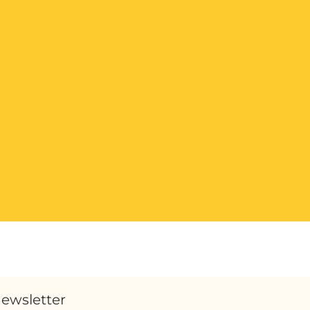
ewsletter