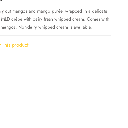
hly cut mangos and mango purée, wrapped in a delicate
 MLD crêpe with dairy fresh whipped cream. Comes with
 mangos. Non-dairy whipped cream is available.
 This product