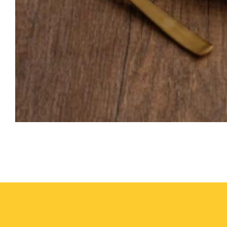
Media
gallery