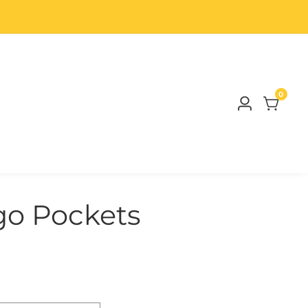
0
0
Log
items
in
o Pockets