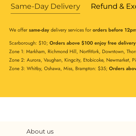
Same-Day Delivery
Refund & Ex
We offer
same-day
delivery services for
orders before 12p
Scarborough: $10;
Orders above $100 enjoy free delivery
Zone 1: Markham, Richmond Hill, NorthYork, Downtown, Thor
Zone 2: Aurora, Vaughan, Kingcity, Etobicoke, Newmarket, P
Zone 3: Whitby, Oshawa, Miss, Brampton: $35;
Orders abov
About us