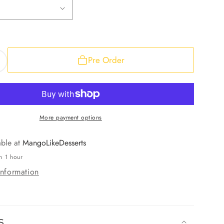
Pre Order
ncrease
uantity
or
ango
ockets
More payment options
able at
MangoLikeDesserts
n 1 hour
information
s