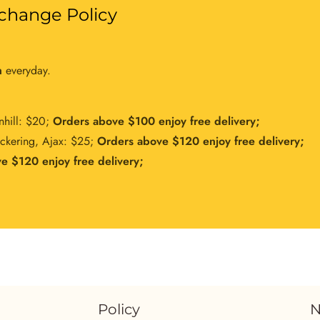
change Policy
m
everyday.
nhill: $20;
Orders above $100 enjoy free delivery;
ickering, Ajax: $25;
Orders above $120 enjoy free delivery;
e $120 enjoy free delivery;
Policy
N