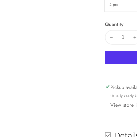
Quantity
Decrease
I
quantity
q
for
f
Mango
M
Pockets
P
Pickup avail
Usually ready i
View store 
Detail