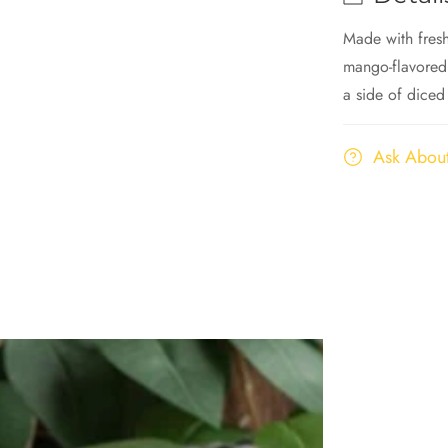
Made with fres
mango-flavored
a side of diced
Ask About